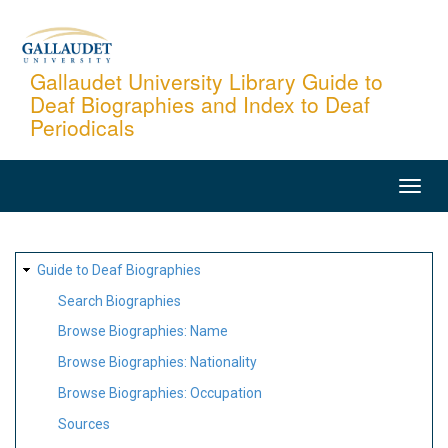
Skip
to
main
Gallaudet University Library Guide to
Deaf Biographies and Index to Deaf
content
Periodicals
MAIN
NAVIGATION
SITE
Guide to Deaf Biographies
MAP
Search Biographies
Browse Biographies: Name
Browse Biographies: Nationality
Browse Biographies: Occupation
Sources