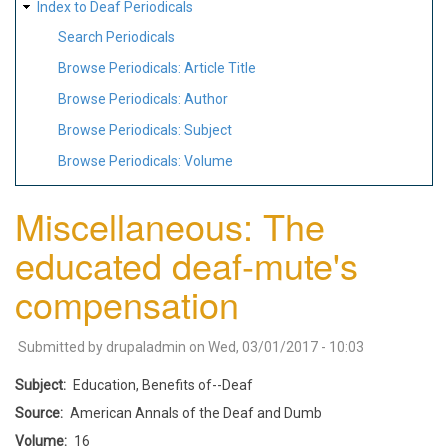
Index to Deaf Periodicals
Search Periodicals
Browse Periodicals: Article Title
Browse Periodicals: Author
Browse Periodicals: Subject
Browse Periodicals: Volume
Miscellaneous: The
educated deaf-mute's
compensation
Submitted by
drupaladmin
on
Wed, 03/01/2017 - 10:03
Subject
Education, Benefits of--Deaf
Source
American Annals of the Deaf and Dumb
Volume
16