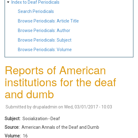
Index to Deaf Periodicals
Search Periodicals
Browse Periodicals: Article Title
Browse Periodicals: Author
Browse Periodicals: Subject
Browse Periodicals: Volume
Reports of American
institutions for the deaf
and dumb
Submitted by
drupaladmin
on
Wed, 03/01/2017 - 10:03
Subject
Socialization--Deaf
Source
American Annals of the Deaf and Dumb
Volume
16