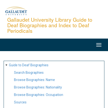
Skip
to
main
Gallaudet University Library Guide to
Deaf Biographies and Index to Deaf
content
Periodicals
MAIN
NAVIGATION
SITE
Guide to Deaf Biographies
MAP
Search Biographies
Browse Biographies: Name
Browse Biographies: Nationality
Browse Biographies: Occupation
Sources