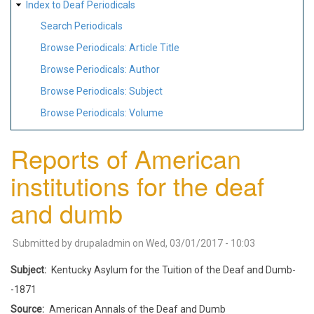
Index to Deaf Periodicals
Search Periodicals
Browse Periodicals: Article Title
Browse Periodicals: Author
Browse Periodicals: Subject
Browse Periodicals: Volume
Reports of American
institutions for the deaf
and dumb
Submitted by
drupaladmin
on
Wed, 03/01/2017 - 10:03
Subject
Kentucky Asylum for the Tuition of the Deaf and Dumb-
-1871
Source
American Annals of the Deaf and Dumb