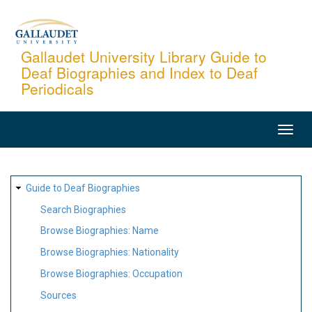
Skip
to
main
Gallaudet University Library Guide to
Deaf Biographies and Index to Deaf
content
Periodicals
MAIN
NAVIGATION
SITE
Guide to Deaf Biographies
MAP
Search Biographies
Browse Biographies: Name
Browse Biographies: Nationality
Browse Biographies: Occupation
Sources