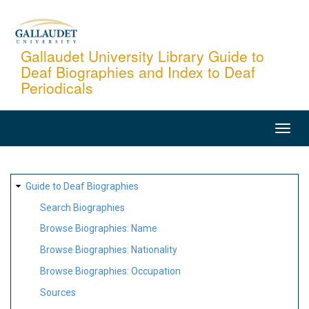
Skip
to
main
Gallaudet University Library Guide to
Deaf Biographies and Index to Deaf
content
Periodicals
MAIN
NAVIGATION
SITE
Guide to Deaf Biographies
MAP
Search Biographies
Browse Biographies: Name
Browse Biographies: Nationality
Browse Biographies: Occupation
Sources