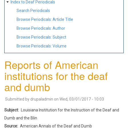
Index to Deaf Periodicals
Search Periodicals
Browse Periodicals: Article Title
Browse Periodicals: Author
Browse Periodicals: Subject
Browse Periodicals: Volume
Reports of American
institutions for the deaf
and dumb
Submitted by
drupaladmin
on
Wed, 03/01/2017 - 10:03
Subject
Louisiana Institution for the Instruction of the Deaf and
Dumb and the Blin
Source
American Annals of the Deaf and Dumb