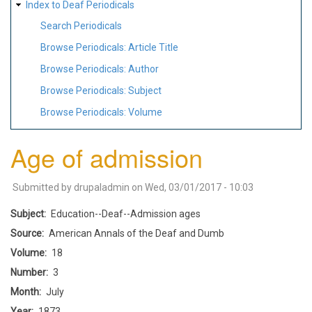
Index to Deaf Periodicals
Search Periodicals
Browse Periodicals: Article Title
Browse Periodicals: Author
Browse Periodicals: Subject
Browse Periodicals: Volume
Age of admission
Submitted by
drupaladmin
on
Wed, 03/01/2017 - 10:03
Subject
Education--Deaf--Admission ages
Source
American Annals of the Deaf and Dumb
Volume
18
Number
3
Month
July
Year
1873