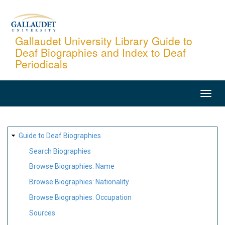
Skip
to
main
Gallaudet University Library Guide to
Deaf Biographies and Index to Deaf
content
Periodicals
MAIN
NAVIGATION
SITE
Guide to Deaf Biographies
MAP
Search Biographies
Browse Biographies: Name
Browse Biographies: Nationality
Browse Biographies: Occupation
Sources