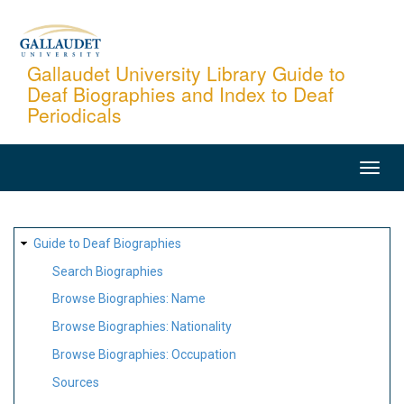
Skip
to
main
Gallaudet University Library Guide to
Deaf Biographies and Index to Deaf
content
Periodicals
MAIN
NAVIGATION
SITE
Guide to Deaf Biographies
MAP
Search Biographies
Browse Biographies: Name
Browse Biographies: Nationality
Browse Biographies: Occupation
Sources