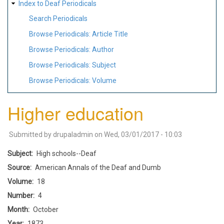
Index to Deaf Periodicals
Search Periodicals
Browse Periodicals: Article Title
Browse Periodicals: Author
Browse Periodicals: Subject
Browse Periodicals: Volume
Higher education
Submitted by
drupaladmin
on
Wed, 03/01/2017 - 10:03
Subject
High schools--Deaf
Source
American Annals of the Deaf and Dumb
Volume
18
Number
4
Month
October
Year
1873