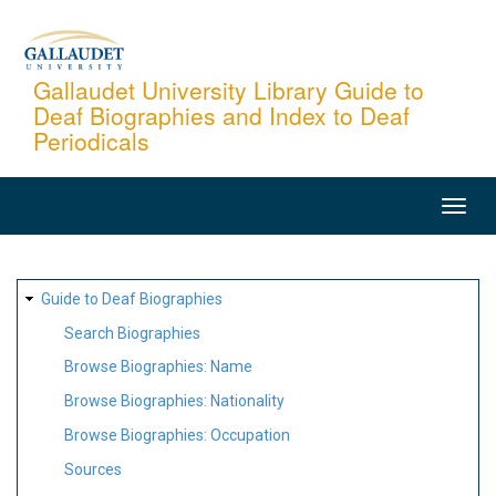
Skip
to
main
Gallaudet University Library Guide to
Deaf Biographies and Index to Deaf
content
Periodicals
MAIN
NAVIGATION
SITE
Guide to Deaf Biographies
MAP
Search Biographies
Browse Biographies: Name
Browse Biographies: Nationality
Browse Biographies: Occupation
Sources