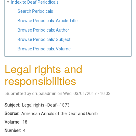
Index to Deaf Periodicals
Search Periodicals
Browse Periodicals: Article Title
Browse Periodicals: Author
Browse Periodicals: Subject
Browse Periodicals: Volume
Legal rights and
responsibilities
Submitted by
drupaladmin
on
Wed, 03/01/2017 - 10:03
Subject
Legal rights--Deaf--1873
Source
American Annals of the Deaf and Dumb
Volume
18
Number
4