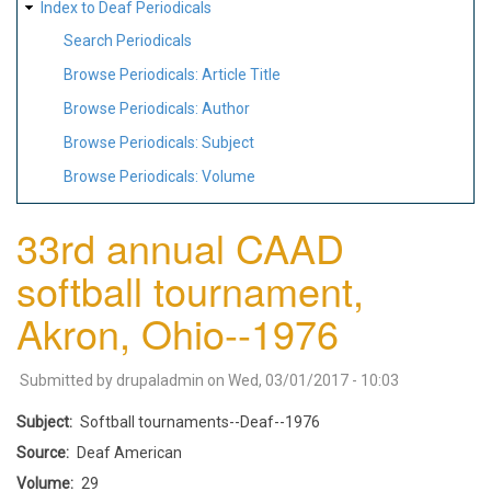
Index to Deaf Periodicals
Search Periodicals
Browse Periodicals: Article Title
Browse Periodicals: Author
Browse Periodicals: Subject
Browse Periodicals: Volume
33rd annual CAAD
softball tournament,
Akron, Ohio--1976
Submitted by
drupaladmin
on
Wed, 03/01/2017 - 10:03
Subject
Softball tournaments--Deaf--1976
Source
Deaf American
Volume
29