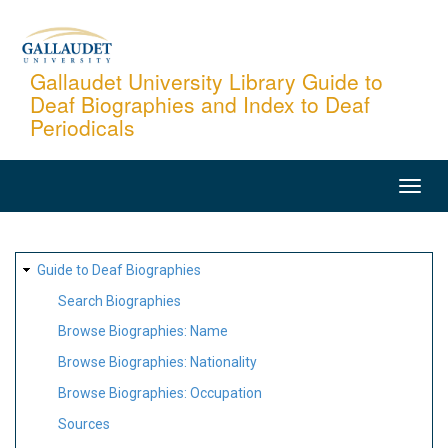
Skip
to
main
Gallaudet University Library Guide to
Deaf Biographies and Index to Deaf
content
Periodicals
MAIN
NAVIGATION
SITE
Guide to Deaf Biographies
MAP
Search Biographies
Browse Biographies: Name
Browse Biographies: Nationality
Browse Biographies: Occupation
Sources