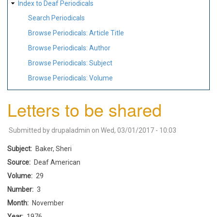
Index to Deaf Periodicals
Search Periodicals
Browse Periodicals: Article Title
Browse Periodicals: Author
Browse Periodicals: Subject
Browse Periodicals: Volume
Letters to be shared
Submitted by
drupaladmin
on
Wed, 03/01/2017 - 10:03
Subject
Baker, Sheri
Source
Deaf American
Volume
29
Number
3
Month
November
Year
1976