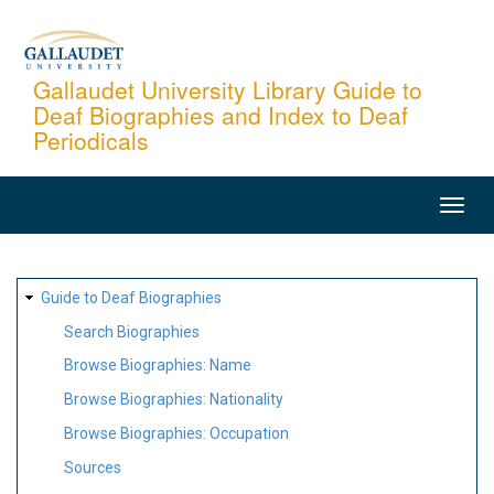
Skip
to
main
Gallaudet University Library Guide to
Deaf Biographies and Index to Deaf
content
Periodicals
MAIN
NAVIGATION
SITE
Guide to Deaf Biographies
MAP
Search Biographies
Browse Biographies: Name
Browse Biographies: Nationality
Browse Biographies: Occupation
Sources