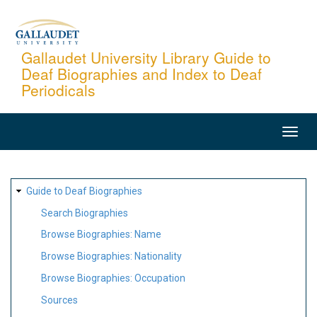
Skip
to
main
Gallaudet University Library Guide to
Deaf Biographies and Index to Deaf
content
Periodicals
MAIN
NAVIGATION
SITE
Guide to Deaf Biographies
MAP
Search Biographies
Browse Biographies: Name
Browse Biographies: Nationality
Browse Biographies: Occupation
Sources