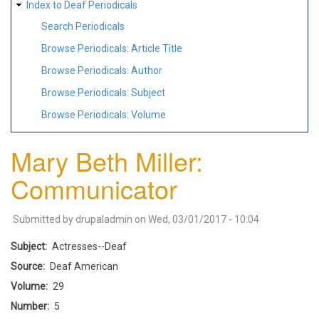
Index to Deaf Periodicals
Search Periodicals
Browse Periodicals: Article Title
Browse Periodicals: Author
Browse Periodicals: Subject
Browse Periodicals: Volume
Mary Beth Miller:
Communicator
Submitted by
drupaladmin
on
Wed, 03/01/2017 - 10:04
Subject
Actresses--Deaf
Source
Deaf American
Volume
29
Number
5