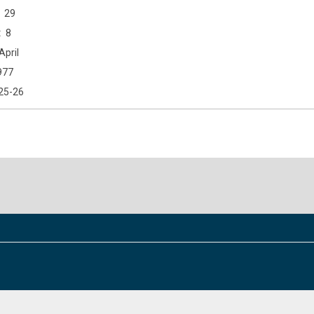
29
8
April
977
25-26