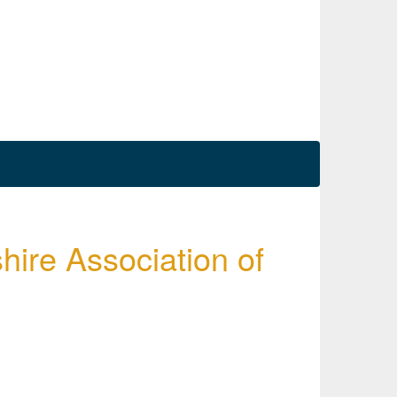
hire Association of