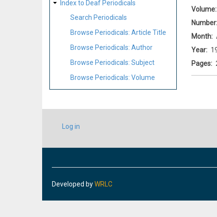
Index to Deaf Periodicals
Volume
Search Periodicals
Number
Browse Periodicals: Article Title
Month
Browse Periodicals: Author
Year
1
Browse Periodicals: Subject
Pages
Browse Periodicals: Volume
USER
Log in
ACCOUNT
MENU
Developed by
WRLC