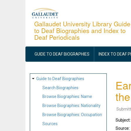
Skip
to
main
Gallaudet University Library Guide
to Deaf Biographies and Index to
content
Deaf Periodicals
MAIN
NAVIGATION
GUIDE TO DEAF BIOGRAPHIES
INDEX TO DEAF 
SITE
Guide to Deaf Biographies
Ear
MAP
Search Biographies
the
Browse Biographies: Name
Browse Biographies: Nationality
Submit
Browse Biographies: Occupation
Subject
Sources
Source