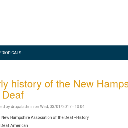
PERIODICALS
ly history of the New Hamps
 Deaf
ted by
drupaladmin
on
Wed, 03/01/2017 - 10:04
New Hampshire Association of the Deaf--History
Deaf American