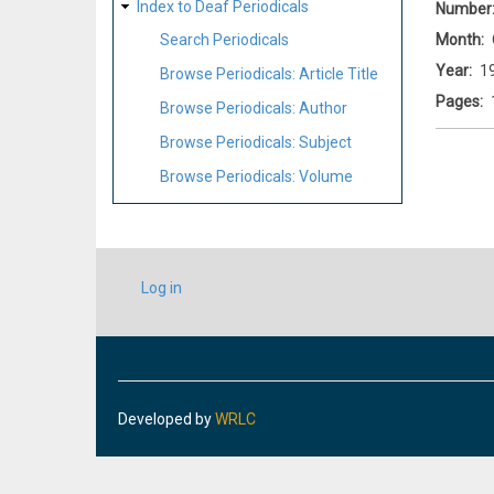
Index to Deaf Periodicals
Number
Month
Search Periodicals
Year
1
Browse Periodicals: Article Title
Pages
Browse Periodicals: Author
Browse Periodicals: Subject
Browse Periodicals: Volume
USER
Log in
ACCOUNT
MENU
Developed by
WRLC