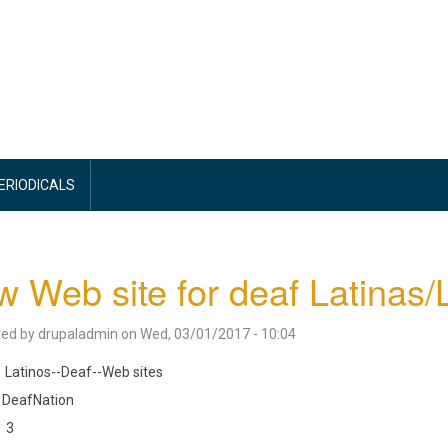
PERIODICALS
 Web site for deaf Latinas/
ted by
drupaladmin
on
Wed, 03/01/2017 - 10:04
Latinos--Deaf--Web sites
DeafNation
3