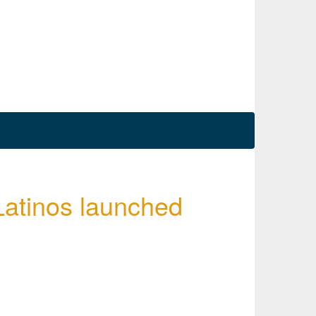
Latinos launched