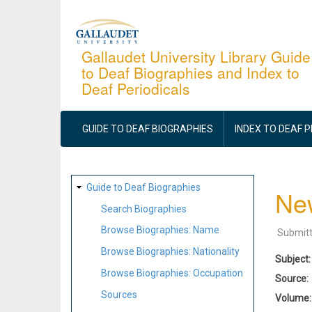
Skip
to
main
Gallaudet University Library Guide
to Deaf Biographies and Index to
content
Deaf Periodicals
MAIN
NAVIGATION
GUIDE TO DEAF BIOGRAPHIES
INDEX TO DEAF 
SITE
Guide to Deaf Biographies
New
MAP
Search Biographies
Browse Biographies: Name
Submit
Browse Biographies: Nationality
Subject
Browse Biographies: Occupation
Source
Sources
Volume