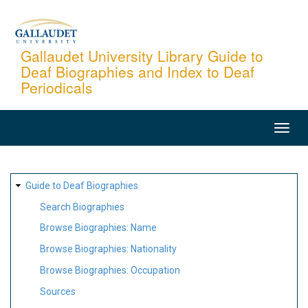
Skip
to
main
Gallaudet University Library Guide to
Deaf Biographies and Index to Deaf
content
Periodicals
MAIN
NAVIGATION
SITE
Guide to Deaf Biographies
MAP
Search Biographies
Browse Biographies: Name
Browse Biographies: Nationality
Browse Biographies: Occupation
Sources