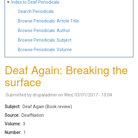
Index to Deaf Periodicals
Search Periodicals
Browse Periodicals: Article Title
Browse Periodicals: Author
Browse Periodicals: Subject
Browse Periodicals: Volume
Deaf Again: Breaking the
surface
Submitted by
drupaladmin
on
Wed, 03/01/2017 - 10:04
Subject
Deaf Again (Book review)
Source
DeafNation
Volume
3
Number
1