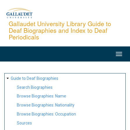
Skip
to
main
Gallaudet University Library Guide to
Deaf Biographies and Index to Deaf
content
Periodicals
MAIN
NAVIGATION
SITE
Guide to Deaf Biographies
MAP
Search Biographies
Browse Biographies: Name
Browse Biographies: Nationality
Browse Biographies: Occupation
Sources