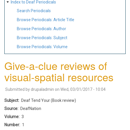
Index to Deaf Periodicals
Search Periodicals
Browse Periodicals: Article Title
Browse Periodicals: Author
Browse Periodicals: Subject
Browse Periodicals: Volume
Give-a-clue reviews of
visual-spatial resources
Submitted by
drupaladmin
on
Wed, 03/01/2017 - 10:04
Subject
Deaf Tend Your (Book review)
Source
DeafNation
Volume
3
Number
1