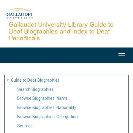
Skip
to
main
Gallaudet University Library Guide to
Deaf Biographies and Index to Deaf
content
Periodicals
MAIN
NAVIGATION
SITE
Guide to Deaf Biographies
MAP
Search Biographies
Browse Biographies: Name
Browse Biographies: Nationality
Browse Biographies: Occupation
Sources