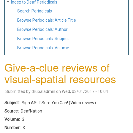
Index to Deaf Periodicals
Search Periodicals
Browse Periodicals: Article Title
Browse Periodicals: Author
Browse Periodicals: Subject
Browse Periodicals: Volume
Give-a-clue reviews of
visual-spatial resources
Submitted by
drupaladmin
on
Wed, 03/01/2017 - 10:04
Subject
Sign ASL? Sure You Can! (Video review)
Source
DeafNation
Volume
3
Number
3