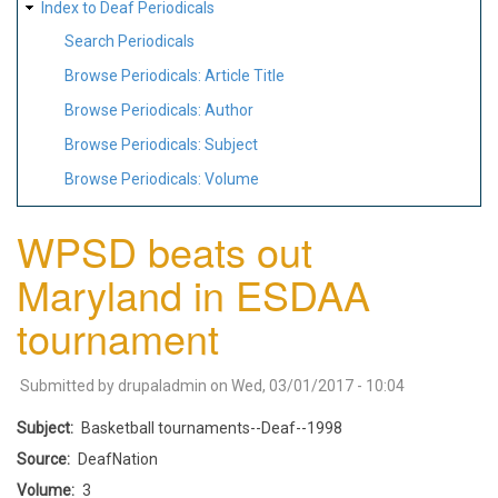
Index to Deaf Periodicals
Search Periodicals
Browse Periodicals: Article Title
Browse Periodicals: Author
Browse Periodicals: Subject
Browse Periodicals: Volume
WPSD beats out
Maryland in ESDAA
tournament
Submitted by
drupaladmin
on
Wed, 03/01/2017 - 10:04
Subject
Basketball tournaments--Deaf--1998
Source
DeafNation
Volume
3