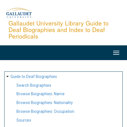
Skip
to
main
Gallaudet University Library Guide to
Deaf Biographies and Index to Deaf
content
Periodicals
MAIN
NAVIGATION
SITE
Guide to Deaf Biographies
MAP
Search Biographies
Browse Biographies: Name
Browse Biographies: Nationality
Browse Biographies: Occupation
Sources