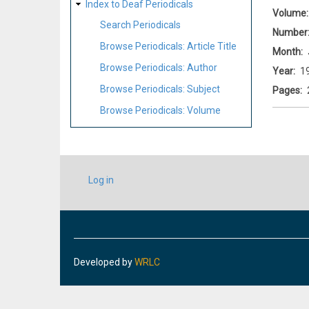
Index to Deaf Periodicals
Volume
Search Periodicals
Number
Browse Periodicals: Article Title
Month
Browse Periodicals: Author
Year
1
Browse Periodicals: Subject
Pages
Browse Periodicals: Volume
USER
Log in
ACCOUNT
MENU
Developed by
WRLC