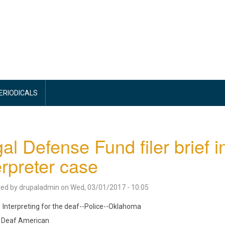
PERIODICALS
al Defense Fund filer brief
erpreter case
ted by
drupaladmin
on
Wed, 03/01/2017 - 10:05
Interpreting for the deaf--Police--Oklahoma
Deaf American