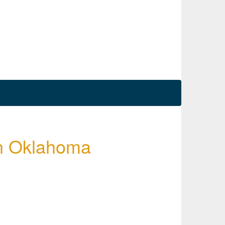
 in Oklahoma