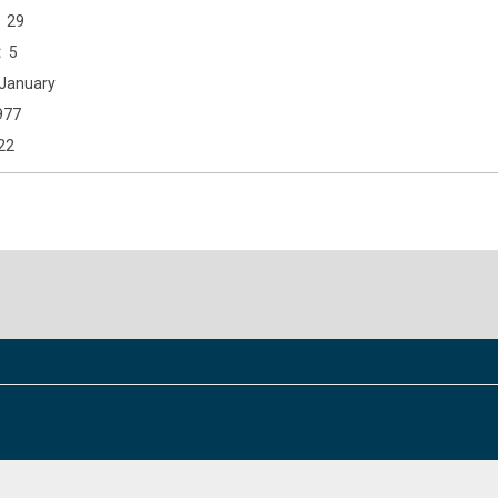
29
5
January
977
22