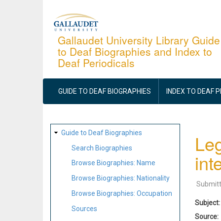
Skip
to
main
Gallaudet University Library Guide
to Deaf Biographies and Index to
content
Deaf Periodicals
MAIN
NAVIGATION
GUIDE TO DEAF BIOGRAPHIES
INDEX TO DEAF 
SITE
Guide to Deaf Biographies
Leg
MAP
Search Biographies
int
Browse Biographies: Name
Browse Biographies: Nationality
Submit
Browse Biographies: Occupation
Subject
Sources
Source