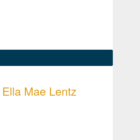
y Ella Mae Lentz