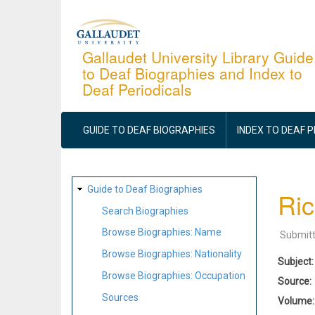
Skip
to
main
Gallaudet University Library Guide
to Deaf Biographies and Index to
content
Deaf Periodicals
MAIN
NAVIGATION
GUIDE TO DEAF BIOGRAPHIES
INDEX TO DEAF 
SITE
Guide to Deaf Biographies
Ric
MAP
Search Biographies
Browse Biographies: Name
Submit
Browse Biographies: Nationality
Subject
Browse Biographies: Occupation
Source
Sources
Volume