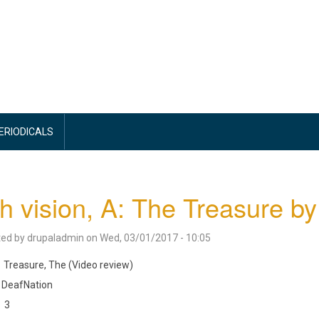
PERIODICALS
h vision, A: The Treasure b
ted by
drupaladmin
on
Wed, 03/01/2017 - 10:05
Treasure, The (Video review)
DeafNation
3