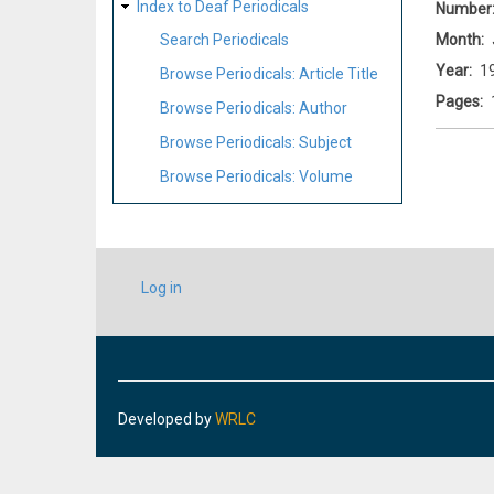
Index to Deaf Periodicals
Number
Month
Search Periodicals
Year
1
Browse Periodicals: Article Title
Pages
Browse Periodicals: Author
Browse Periodicals: Subject
Browse Periodicals: Volume
USER
Log in
ACCOUNT
MENU
Developed by
WRLC