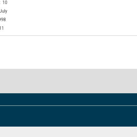
10
July
998
11