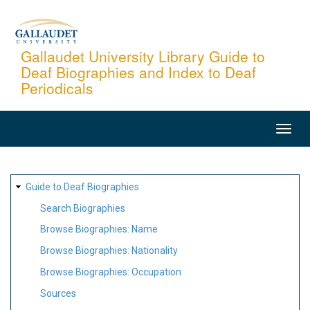
Skip
to
main
Gallaudet University Library Guide to
Deaf Biographies and Index to Deaf
content
Periodicals
MAIN
NAVIGATION
SITE
Guide to Deaf Biographies
MAP
Search Biographies
Browse Biographies: Name
Browse Biographies: Nationality
Browse Biographies: Occupation
Sources