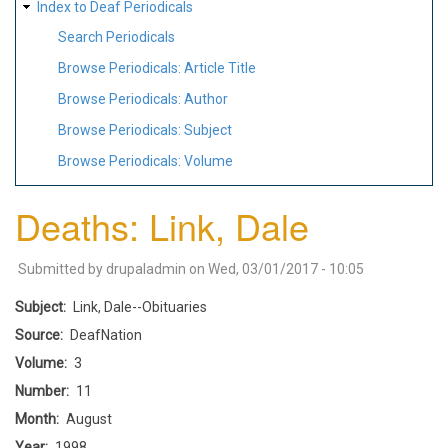
Index to Deaf Periodicals
Search Periodicals
Browse Periodicals: Article Title
Browse Periodicals: Author
Browse Periodicals: Subject
Browse Periodicals: Volume
Deaths: Link, Dale
Submitted by
drupaladmin
on
Wed, 03/01/2017 - 10:05
Subject
Link, Dale--Obituaries
Source
DeafNation
Volume
3
Number
11
Month
August
Year
1998