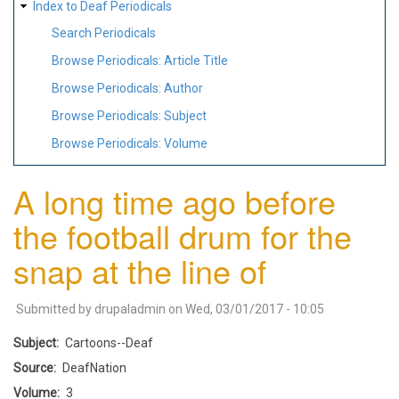
Index to Deaf Periodicals
Search Periodicals
Browse Periodicals: Article Title
Browse Periodicals: Author
Browse Periodicals: Subject
Browse Periodicals: Volume
A long time ago before
the football drum for the
snap at the line of
Submitted by
drupaladmin
on
Wed, 03/01/2017 - 10:05
Subject
Cartoons--Deaf
Source
DeafNation
Volume
3