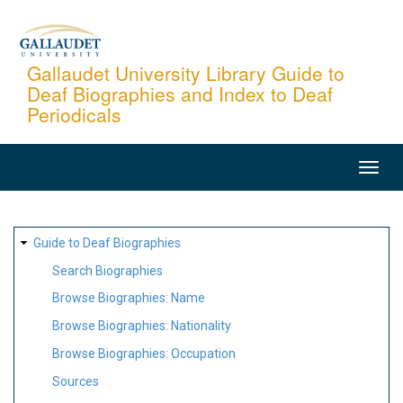
Skip
to
main
Gallaudet University Library Guide to
Deaf Biographies and Index to Deaf
content
Periodicals
MAIN
NAVIGATION
SITE
Guide to Deaf Biographies
MAP
Search Biographies
Browse Biographies: Name
Browse Biographies: Nationality
Browse Biographies: Occupation
Sources