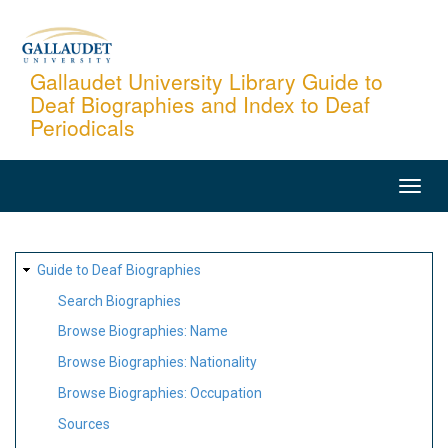
Skip
to
main
Gallaudet University Library Guide to
Deaf Biographies and Index to Deaf
content
Periodicals
MAIN
NAVIGATION
SITE
Guide to Deaf Biographies
MAP
Search Biographies
Browse Biographies: Name
Browse Biographies: Nationality
Browse Biographies: Occupation
Sources