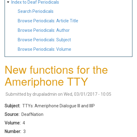
Index to Deaf Periodicals
Search Periodicals
Browse Periodicals: Article Title
Browse Periodicals: Author
Browse Periodicals: Subject
Browse Periodicals: Volume
New functions for the
Ameriphone TTY
Submitted by
drupaladmin
on
Wed, 03/01/2017 - 10:05
Subject
TTYs: Ameriphone Dialogue III and IIIP
Source
DeafNation
Volume
4
Number
3