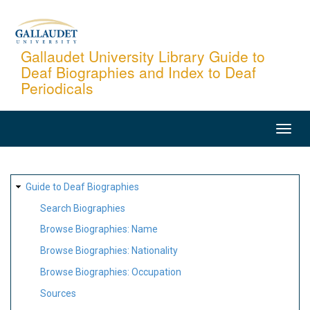
Skip
to
main
Gallaudet University Library Guide to
Deaf Biographies and Index to Deaf
content
Periodicals
MAIN
NAVIGATION
SITE
Guide to Deaf Biographies
MAP
Search Biographies
Browse Biographies: Name
Browse Biographies: Nationality
Browse Biographies: Occupation
Sources