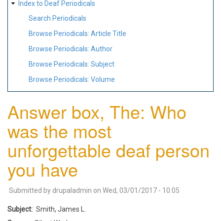
Index to Deaf Periodicals
Search Periodicals
Browse Periodicals: Article Title
Browse Periodicals: Author
Browse Periodicals: Subject
Browse Periodicals: Volume
Answer box, The: Who
was the most
unforgettable deaf person
you have
Submitted by
drupaladmin
on
Wed, 03/01/2017 - 10:05
Subject
Smith, James L.