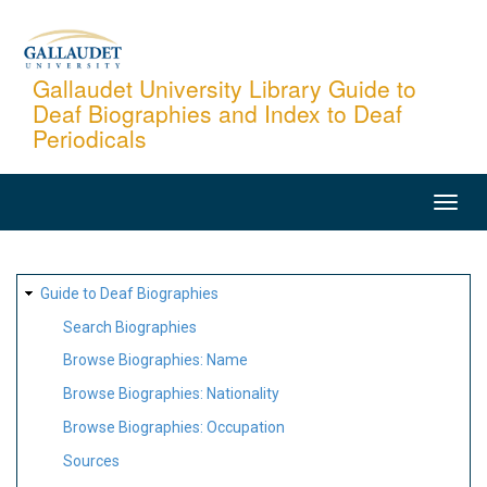
Skip
to
main
Gallaudet University Library Guide to
Deaf Biographies and Index to Deaf
content
Periodicals
MAIN
NAVIGATION
SITE
Guide to Deaf Biographies
MAP
Search Biographies
Browse Biographies: Name
Browse Biographies: Nationality
Browse Biographies: Occupation
Sources