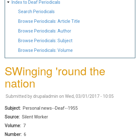
Index to Deaf Periodicals
Search Periodicals
Browse Periodicals: Article Title
Browse Periodicals: Author
Browse Periodicals: Subject
Browse Periodicals: Volume
SWinging 'round the
nation
Submitted by
drupaladmin
on
Wed, 03/01/2017 - 10:05
Subject
Personal news--Deaf--1955
Source
Silent Worker
Volume
7
Number
6