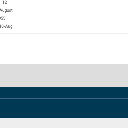
12
August
955
10-Aug