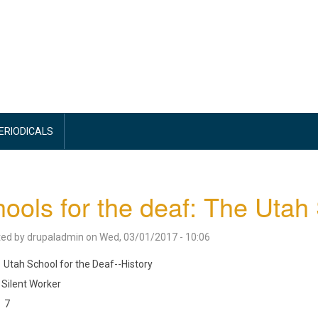
PERIODICALS
ools for the deaf: The Utah
ted by
drupaladmin
on
Wed, 03/01/2017 - 10:06
Utah School for the Deaf--History
Silent Worker
7