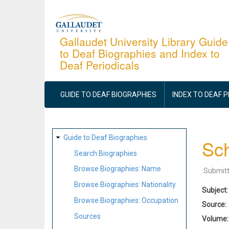
Skip
to
main
Gallaudet University Library Guide
to Deaf Biographies and Index to
content
Deaf Periodicals
MAIN
NAVIGATION
GUIDE TO DEAF BIOGRAPHIES
INDEX TO DEAF 
SITE
Guide to Deaf Biographies
Sch
MAP
Search Biographies
Browse Biographies: Name
Submit
Browse Biographies: Nationality
Subject
Browse Biographies: Occupation
Source
Sources
Volume