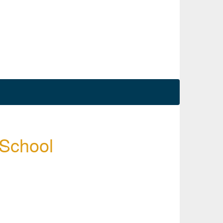
 School