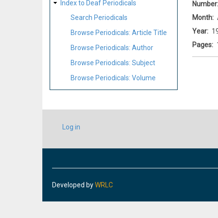
Index to Deaf Periodicals
Number
Month
Search Periodicals
Year
1
Browse Periodicals: Article Title
Pages
Browse Periodicals: Author
Browse Periodicals: Subject
Browse Periodicals: Volume
USER
Log in
ACCOUNT
MENU
Developed by
WRLC