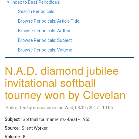
Index to Deaf Periodicals
Search Periodicals
Browse Periodicals: Article Title
Browse Periodicals: Author
Browse Periodicals: Subject
Browse Periodicals: Volume
N.A.D. diamond jubilee
invitational softball
tourney won by Clevelan
Submitted by
drupaladmin
on
Wed, 03/01/2017 - 10:06
Subject
Softball tournaments--Deaf--1955
Source
Silent Worker
Volume
8