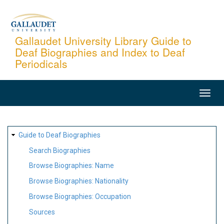
Skip
to
main
Gallaudet University Library Guide to
Deaf Biographies and Index to Deaf
content
Periodicals
MAIN
NAVIGATION
SITE
Guide to Deaf Biographies
MAP
Search Biographies
Browse Biographies: Name
Browse Biographies: Nationality
Browse Biographies: Occupation
Sources