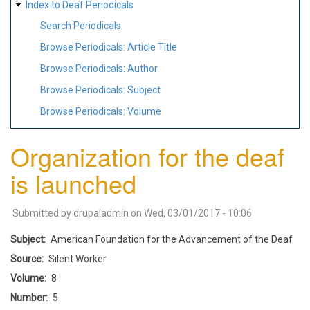
Index to Deaf Periodicals
Search Periodicals
Browse Periodicals: Article Title
Browse Periodicals: Author
Browse Periodicals: Subject
Browse Periodicals: Volume
Organization for the deaf
is launched
Submitted by
drupaladmin
on
Wed, 03/01/2017 - 10:06
Subject
American Foundation for the Advancement of the Deaf
Source
Silent Worker
Volume
8
Number
5