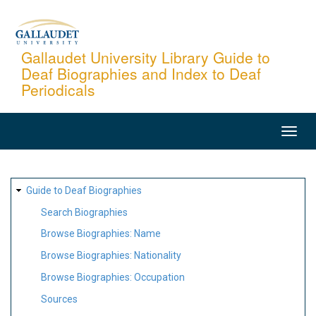
Skip
to
main
Gallaudet University Library Guide to
Deaf Biographies and Index to Deaf
content
Periodicals
MAIN
NAVIGATION
SITE
Guide to Deaf Biographies
MAP
Search Biographies
Browse Biographies: Name
Browse Biographies: Nationality
Browse Biographies: Occupation
Sources