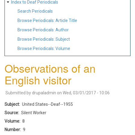
Index to Deaf Periodicals
Search Periodicals
Browse Periodicals: Article Title
Browse Periodicals: Author
Browse Periodicals: Subject
Browse Periodicals: Volume
Observations of an
English visitor
Submitted by
drupaladmin
on
Wed, 03/01/2017 - 10:06
Subject
United States--Deaf--1955
Source
Silent Worker
Volume
8
Number
9