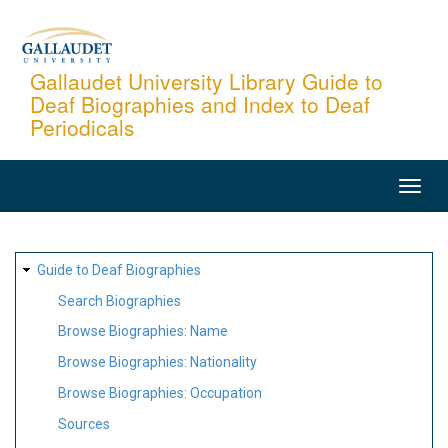
Skip
to
main
Gallaudet University Library Guide to
Deaf Biographies and Index to Deaf
content
Periodicals
MAIN
NAVIGATION
SITE
Guide to Deaf Biographies
MAP
Search Biographies
Browse Biographies: Name
Browse Biographies: Nationality
Browse Biographies: Occupation
Sources