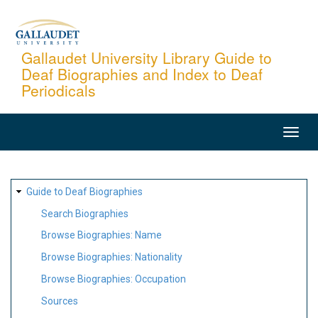
Skip
to
main
Gallaudet University Library Guide to
Deaf Biographies and Index to Deaf
content
Periodicals
MAIN
NAVIGATION
SITE
Guide to Deaf Biographies
MAP
Search Biographies
Browse Biographies: Name
Browse Biographies: Nationality
Browse Biographies: Occupation
Sources