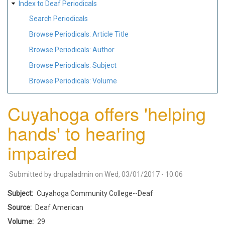
Index to Deaf Periodicals
Search Periodicals
Browse Periodicals: Article Title
Browse Periodicals: Author
Browse Periodicals: Subject
Browse Periodicals: Volume
Cuyahoga offers 'helping
hands' to hearing
impaired
Submitted by
drupaladmin
on
Wed, 03/01/2017 - 10:06
Subject
Cuyahoga Community College--Deaf
Source
Deaf American
Volume
29