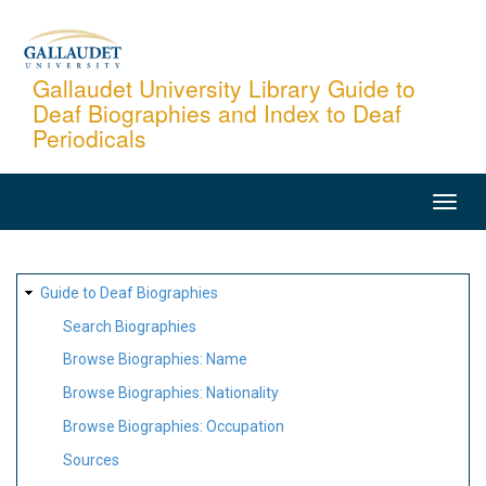
Skip
to
main
Gallaudet University Library Guide to
Deaf Biographies and Index to Deaf
content
Periodicals
MAIN
NAVIGATION
SITE
Guide to Deaf Biographies
MAP
Search Biographies
Browse Biographies: Name
Browse Biographies: Nationality
Browse Biographies: Occupation
Sources