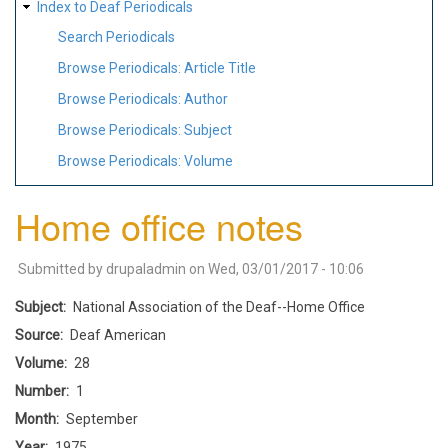
Index to Deaf Periodicals
Search Periodicals
Browse Periodicals: Article Title
Browse Periodicals: Author
Browse Periodicals: Subject
Browse Periodicals: Volume
Home office notes
Submitted by
drupaladmin
on
Wed, 03/01/2017 - 10:06
Subject
National Association of the Deaf--Home Office
Source
Deaf American
Volume
28
Number
1
Month
September
Year
1975