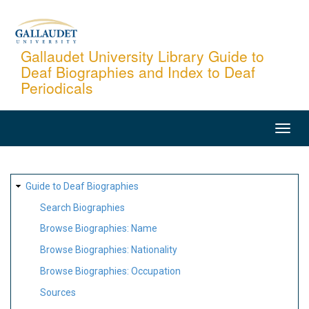
Skip
to
main
Gallaudet University Library Guide to
Deaf Biographies and Index to Deaf
content
Periodicals
MAIN
NAVIGATION
SITE
Guide to Deaf Biographies
MAP
Search Biographies
Browse Biographies: Name
Browse Biographies: Nationality
Browse Biographies: Occupation
Sources