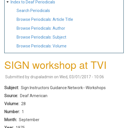
Index to Deaf Periodicals
Search Periodicals
Browse Periodicals: Article Title
Browse Periodicals: Author
Browse Periodicals: Subject
Browse Periodicals: Volume
SIGN workshop at TVI
Submitted by
drupaladmin
on
Wed, 03/01/2017 - 10:06
Subject
Sign Instructors Guidance Network--Workshops
Source
Deaf American
Volume
28
Number
1
Month
September
Year
1975