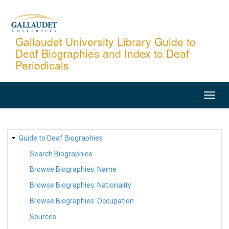
Skip
to
main
Gallaudet University Library Guide to
Deaf Biographies and Index to Deaf
content
Periodicals
MAIN
NAVIGATION
SITE
Guide to Deaf Biographies
MAP
Search Biographies
Browse Biographies: Name
Browse Biographies: Nationality
Browse Biographies: Occupation
Sources