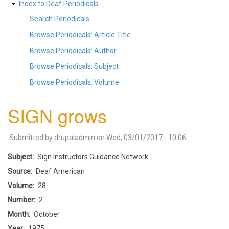
Index to Deaf Periodicals
Search Periodicals
Browse Periodicals: Article Title
Browse Periodicals: Author
Browse Periodicals: Subject
Browse Periodicals: Volume
SIGN grows
Submitted by
drupaladmin
on
Wed, 03/01/2017 - 10:06
Subject
Sign Instructors Guidance Network
Source
Deaf American
Volume
28
Number
2
Month
October
Year
1975