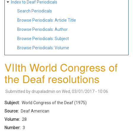
Index to Deaf Periodicals
Search Periodicals
Browse Periodicals: Article Title
Browse Periodicals: Author
Browse Periodicals: Subject
Browse Periodicals: Volume
VIIth World Congress of
the Deaf resolutions
Submitted by
drupaladmin
on
Wed, 03/01/2017 - 10:06
Subject
World Congress of the Deaf (1975)
Source
Deaf American
Volume
28
Number
3