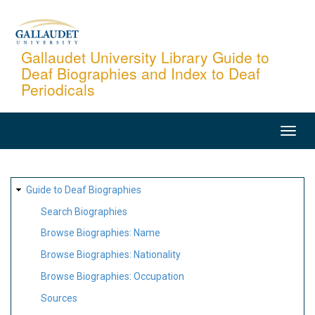
Skip
to
main
Gallaudet University Library Guide to
Deaf Biographies and Index to Deaf
content
Periodicals
MAIN
NAVIGATION
SITE
Guide to Deaf Biographies
MAP
Search Biographies
Browse Biographies: Name
Browse Biographies: Nationality
Browse Biographies: Occupation
Sources