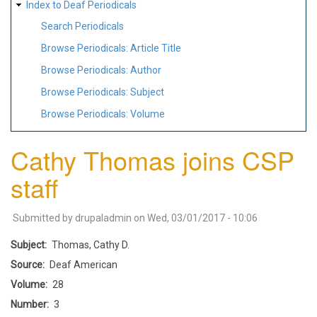
Index to Deaf Periodicals
Search Periodicals
Browse Periodicals: Article Title
Browse Periodicals: Author
Browse Periodicals: Subject
Browse Periodicals: Volume
Cathy Thomas joins CSP
staff
Submitted by
drupaladmin
on
Wed, 03/01/2017 - 10:06
Subject
Thomas, Cathy D.
Source
Deaf American
Volume
28
Number
3