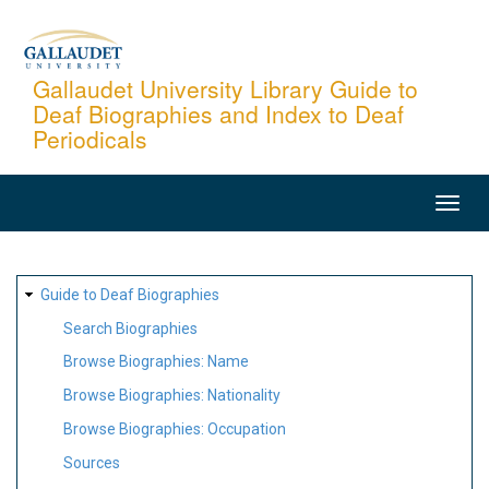
Skip
to
main
Gallaudet University Library Guide to
Deaf Biographies and Index to Deaf
content
Periodicals
MAIN
NAVIGATION
SITE
Guide to Deaf Biographies
MAP
Search Biographies
Browse Biographies: Name
Browse Biographies: Nationality
Browse Biographies: Occupation
Sources