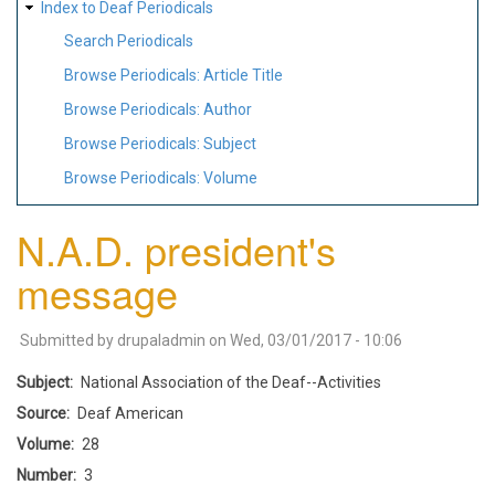
Index to Deaf Periodicals
Search Periodicals
Browse Periodicals: Article Title
Browse Periodicals: Author
Browse Periodicals: Subject
Browse Periodicals: Volume
N.A.D. president's
message
Submitted by
drupaladmin
on
Wed, 03/01/2017 - 10:06
Subject
National Association of the Deaf--Activities
Source
Deaf American
Volume
28
Number
3