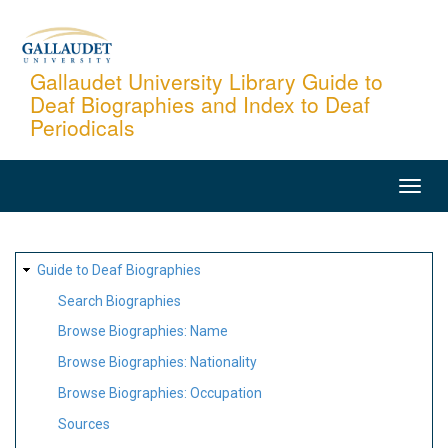
Skip
to
main
Gallaudet University Library Guide to
Deaf Biographies and Index to Deaf
content
Periodicals
MAIN
NAVIGATION
SITE
Guide to Deaf Biographies
MAP
Search Biographies
Browse Biographies: Name
Browse Biographies: Nationality
Browse Biographies: Occupation
Sources