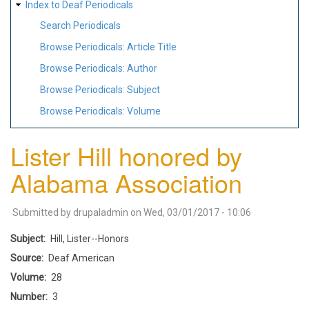
Index to Deaf Periodicals
Search Periodicals
Browse Periodicals: Article Title
Browse Periodicals: Author
Browse Periodicals: Subject
Browse Periodicals: Volume
Lister Hill honored by
Alabama Association
Submitted by
drupaladmin
on
Wed, 03/01/2017 - 10:06
Subject
Hill, Lister--Honors
Source
Deaf American
Volume
28
Number
3