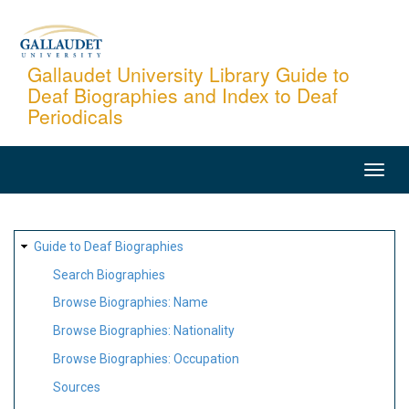
Skip
to
main
Gallaudet University Library Guide to
Deaf Biographies and Index to Deaf
content
Periodicals
MAIN
NAVIGATION
SITE
Guide to Deaf Biographies
MAP
Search Biographies
Browse Biographies: Name
Browse Biographies: Nationality
Browse Biographies: Occupation
Sources