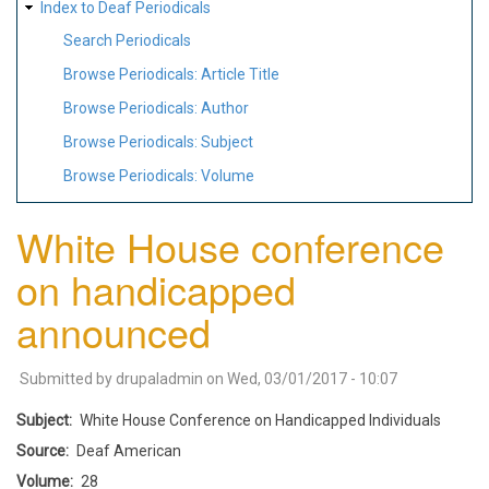
Index to Deaf Periodicals
Search Periodicals
Browse Periodicals: Article Title
Browse Periodicals: Author
Browse Periodicals: Subject
Browse Periodicals: Volume
White House conference
on handicapped
announced
Submitted by
drupaladmin
on
Wed, 03/01/2017 - 10:07
Subject
White House Conference on Handicapped Individuals
Source
Deaf American
Volume
28