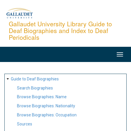
Skip
to
main
Gallaudet University Library Guide to
Deaf Biographies and Index to Deaf
content
Periodicals
MAIN
NAVIGATION
SITE
Guide to Deaf Biographies
MAP
Search Biographies
Browse Biographies: Name
Browse Biographies: Nationality
Browse Biographies: Occupation
Sources