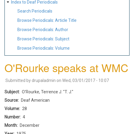
Index to Deaf Periodicals
Search Periodicals
Browse Periodicals: Article Title
Browse Periodicals: Author
Browse Periodicals: Subject
Browse Periodicals: Volume
O'Rourke speaks at WMC
Submitted by
drupaladmin
on
Wed, 03/01/2017 - 10:07
Subject
O'Rourke, Terrence J. "T. J."
Source
Deaf American
Volume
28
Number
4
Month
December
Year
1975