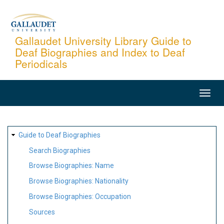
Skip
to
main
Gallaudet University Library Guide to
Deaf Biographies and Index to Deaf
content
Periodicals
MAIN
NAVIGATION
SITE
Guide to Deaf Biographies
MAP
Search Biographies
Browse Biographies: Name
Browse Biographies: Nationality
Browse Biographies: Occupation
Sources