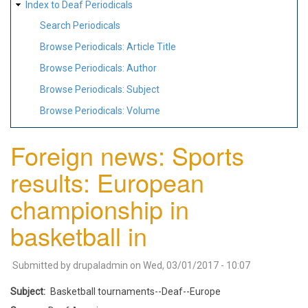
Index to Deaf Periodicals
Search Periodicals
Browse Periodicals: Article Title
Browse Periodicals: Author
Browse Periodicals: Subject
Browse Periodicals: Volume
Foreign news: Sports
results: European
championship in
basketball in
Submitted by
drupaladmin
on
Wed, 03/01/2017 - 10:07
Subject
Basketball tournaments--Deaf--Europe