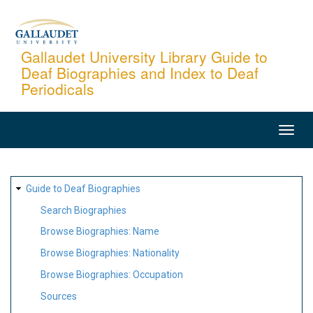
Skip
to
main
Gallaudet University Library Guide to
Deaf Biographies and Index to Deaf
content
Periodicals
MAIN
NAVIGATION
SITE
Guide to Deaf Biographies
MAP
Search Biographies
Browse Biographies: Name
Browse Biographies: Nationality
Browse Biographies: Occupation
Sources