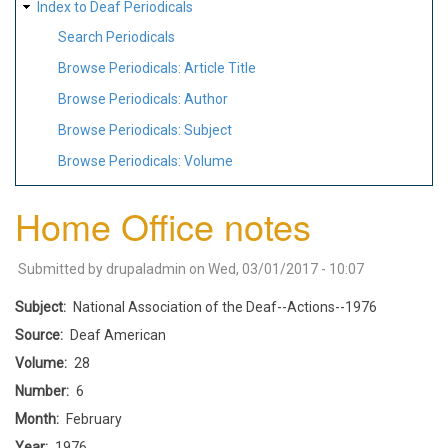
Index to Deaf Periodicals
Search Periodicals
Browse Periodicals: Article Title
Browse Periodicals: Author
Browse Periodicals: Subject
Browse Periodicals: Volume
Home Office notes
Submitted by
drupaladmin
on
Wed, 03/01/2017 - 10:07
Subject
National Association of the Deaf--Actions--1976
Source
Deaf American
Volume
28
Number
6
Month
February
Year
1976