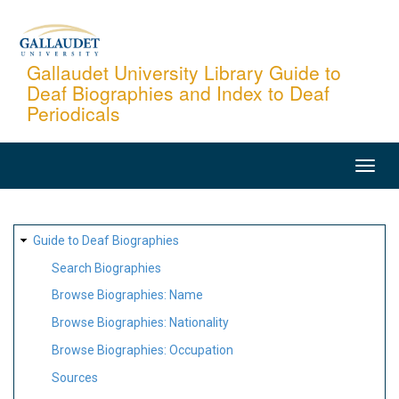
Skip
to
main
Gallaudet University Library Guide to
Deaf Biographies and Index to Deaf
content
Periodicals
MAIN
NAVIGATION
SITE
Guide to Deaf Biographies
MAP
Search Biographies
Browse Biographies: Name
Browse Biographies: Nationality
Browse Biographies: Occupation
Sources