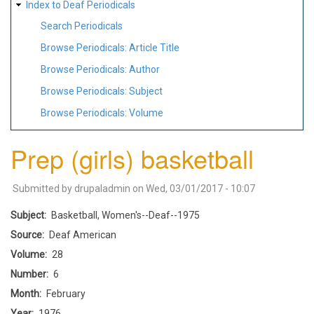
Index to Deaf Periodicals
Search Periodicals
Browse Periodicals: Article Title
Browse Periodicals: Author
Browse Periodicals: Subject
Browse Periodicals: Volume
Prep (girls) basketball
Submitted by
drupaladmin
on
Wed, 03/01/2017 - 10:07
Subject
Basketball, Women's--Deaf--1975
Source
Deaf American
Volume
28
Number
6
Month
February
Year
1976