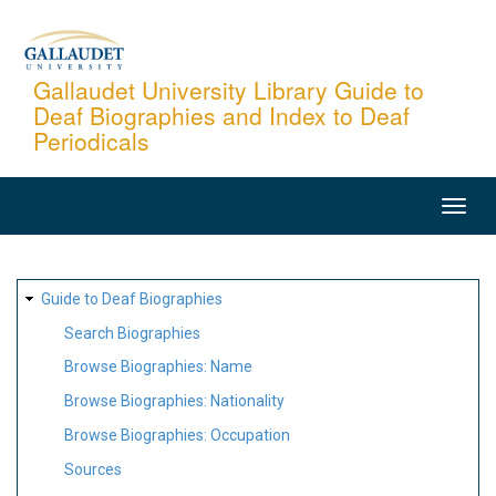
Skip
to
main
Gallaudet University Library Guide to
Deaf Biographies and Index to Deaf
content
Periodicals
MAIN
NAVIGATION
SITE
Guide to Deaf Biographies
MAP
Search Biographies
Browse Biographies: Name
Browse Biographies: Nationality
Browse Biographies: Occupation
Sources