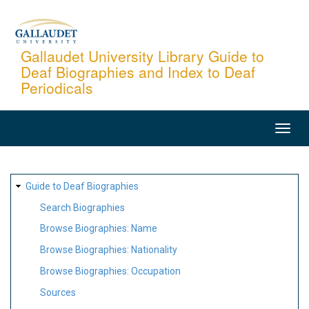
Skip
to
main
Gallaudet University Library Guide to
Deaf Biographies and Index to Deaf
content
Periodicals
MAIN
NAVIGATION
SITE
Guide to Deaf Biographies
MAP
Search Biographies
Browse Biographies: Name
Browse Biographies: Nationality
Browse Biographies: Occupation
Sources