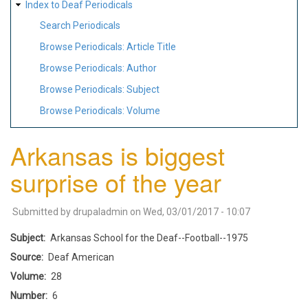
Index to Deaf Periodicals
Search Periodicals
Browse Periodicals: Article Title
Browse Periodicals: Author
Browse Periodicals: Subject
Browse Periodicals: Volume
Arkansas is biggest
surprise of the year
Submitted by
drupaladmin
on
Wed, 03/01/2017 - 10:07
Subject
Arkansas School for the Deaf--Football--1975
Source
Deaf American
Volume
28
Number
6