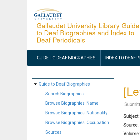
Skip
to
main
Gallaudet University Library Guide
to Deaf Biographies and Index to
content
Deaf Periodicals
MAIN
NAVIGATION
GUIDE TO DEAF BIOGRAPHIES
INDEX TO DEAF 
SITE
Guide to Deaf Biographies
[Le
MAP
Search Biographies
Browse Biographies: Name
Submit
Browse Biographies: Nationality
Subject
Browse Biographies: Occupation
Source
Sources
Volume