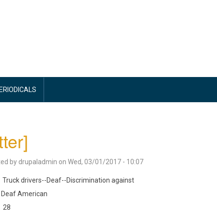
PERIODICALS
tter]
ted by
drupaladmin
on
Wed, 03/01/2017 - 10:07
Truck drivers--Deaf--Discrimination against
Deaf American
28