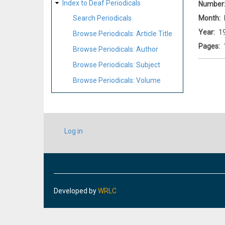
Index to Deaf Periodicals
Number
Month
Search Periodicals
Year
1
Browse Periodicals: Article Title
Pages
Browse Periodicals: Author
Browse Periodicals: Subject
Browse Periodicals: Volume
USER
Log in
ACCOUNT
MENU
Developed by
WRLC