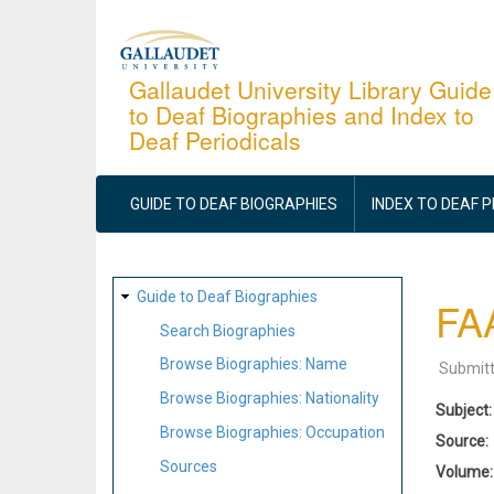
Skip
to
main
Gallaudet University Library Guide
to Deaf Biographies and Index to
content
Deaf Periodicals
MAIN
NAVIGATION
GUIDE TO DEAF BIOGRAPHIES
INDEX TO DEAF 
SITE
Guide to Deaf Biographies
FAA
MAP
Search Biographies
Browse Biographies: Name
Submit
Browse Biographies: Nationality
Subject
Browse Biographies: Occupation
Source
Sources
Volume