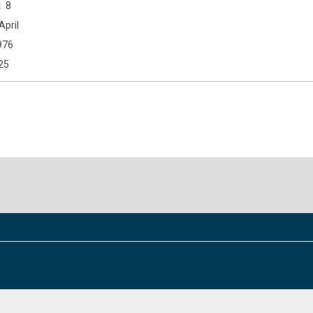
8
April
976
25