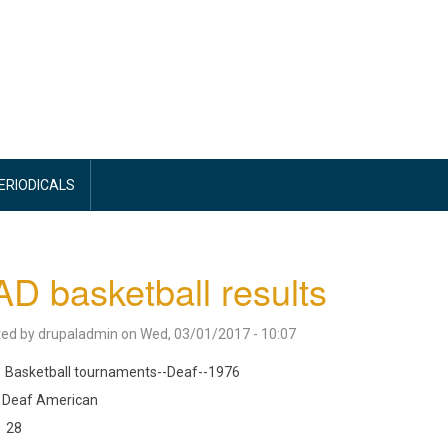
PERIODICALS
D basketball results
ted by
drupaladmin
on
Wed, 03/01/2017 - 10:07
Basketball tournaments--Deaf--1976
Deaf American
28