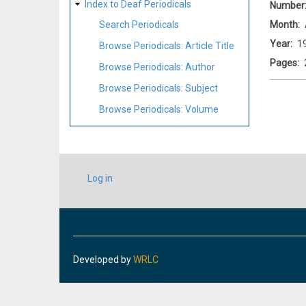
Index to Deaf Periodicals
Number
Month
Search Periodicals
Year
1
Browse Periodicals: Article Title
Pages
Browse Periodicals: Author
Browse Periodicals: Subject
Browse Periodicals: Volume
USER
Log in
ACCOUNT
MENU
Developed by
WRLC