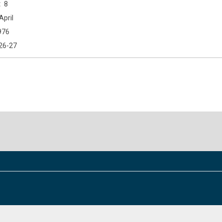
8
April
976
26-27