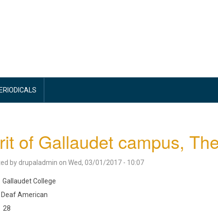
PERIODICALS
rit of Gallaudet campus, Th
ted by
drupaladmin
on
Wed, 03/01/2017 - 10:07
Gallaudet College
Deaf American
28