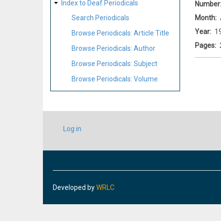
Index to Deaf Periodicals
Number
Month
Search Periodicals
Year
1
Browse Periodicals: Article Title
Pages
Browse Periodicals: Author
Browse Periodicals: Subject
Browse Periodicals: Volume
USER
Log in
ACCOUNT
MENU
Developed by
WRLC