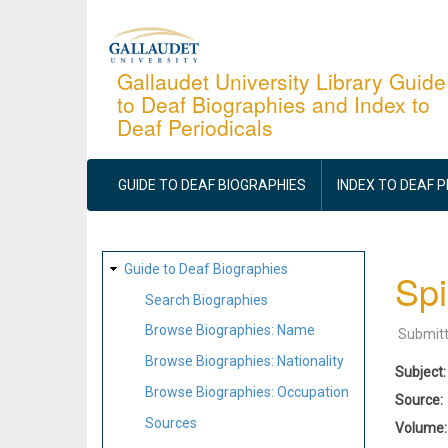
Skip
to
main
Gallaudet University Library Guide
to Deaf Biographies and Index to
content
Deaf Periodicals
MAIN
NAVIGATION
GUIDE TO DEAF BIOGRAPHIES
INDEX TO DEAF 
SITE
Guide to Deaf Biographies
Spi
MAP
Search Biographies
Browse Biographies: Name
Submit
Browse Biographies: Nationality
Subject
Browse Biographies: Occupation
Source
Sources
Volume