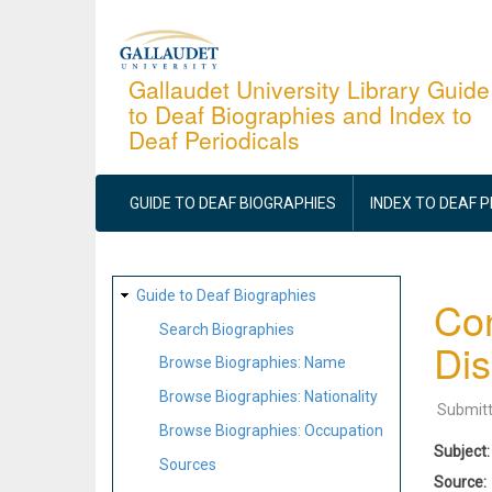
Skip
to
main
Gallaudet University Library Guide
to Deaf Biographies and Index to
content
Deaf Periodicals
MAIN
NAVIGATION
GUIDE TO DEAF BIOGRAPHIES
INDEX TO DEAF 
SITE
Guide to Deaf Biographies
Con
MAP
Search Biographies
Dis
Browse Biographies: Name
Browse Biographies: Nationality
Submit
Browse Biographies: Occupation
Subject
Sources
Source