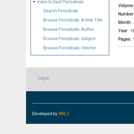
Index to Deaf Periodicals
Volume
Search Periodicals
Number
Browse Periodicals: Article Title
Month
Browse Periodicals: Author
Year
1
Browse Periodicals: Subject
Pages
Browse Periodicals: Volume
USER
Log in
ACCOUNT
MENU
Developed by
WRLC