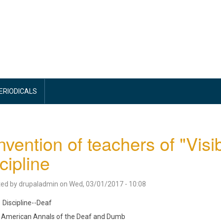
PERIODICALS
vention of teachers of "Visi
cipline
ted by
drupaladmin
on
Wed, 03/01/2017 - 10:08
Discipline--Deaf
American Annals of the Deaf and Dumb