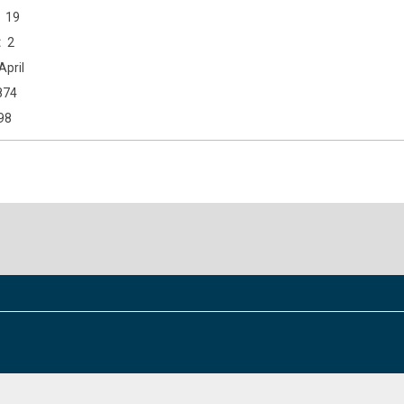
19
2
April
874
98