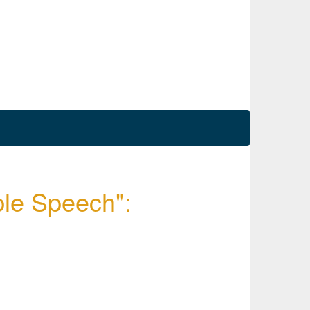
ble Speech":