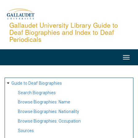
Skip
to
main
Gallaudet University Library Guide to
Deaf Biographies and Index to Deaf
content
Periodicals
MAIN
NAVIGATION
SITE
Guide to Deaf Biographies
MAP
Search Biographies
Browse Biographies: Name
Browse Biographies: Nationality
Browse Biographies: Occupation
Sources