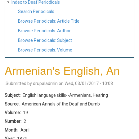
Index to Deaf Periodicals
Search Periodicals
Browse Periodicals: Article Title
Browse Periodicals: Author
Browse Periodicals: Subject
Browse Periodicals: Volume
Armenian's English, An
Submitted by
drupaladmin
on
Wed, 03/01/2017 - 10:08
Subject
English language skills--Armenians, Hearing
Source
American Annals of the Deaf and Dumb
Volume
19
Number
2
Month
April
Year
1874