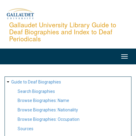
Skip
to
main
Gallaudet University Library Guide to
Deaf Biographies and Index to Deaf
content
Periodicals
MAIN
NAVIGATION
SITE
Guide to Deaf Biographies
MAP
Search Biographies
Browse Biographies: Name
Browse Biographies: Nationality
Browse Biographies: Occupation
Sources