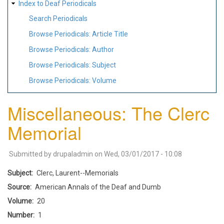
Index to Deaf Periodicals
Search Periodicals
Browse Periodicals: Article Title
Browse Periodicals: Author
Browse Periodicals: Subject
Browse Periodicals: Volume
Miscellaneous: The Clerc
Memorial
Submitted by
drupaladmin
on
Wed, 03/01/2017 - 10:08
Subject
Clerc, Laurent--Memorials
Source
American Annals of the Deaf and Dumb
Volume
20
Number
1