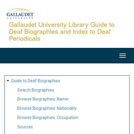
Skip
to
main
Gallaudet University Library Guide to
Deaf Biographies and Index to Deaf
content
Periodicals
MAIN
NAVIGATION
SITE
Guide to Deaf Biographies
MAP
Search Biographies
Browse Biographies: Name
Browse Biographies: Nationality
Browse Biographies: Occupation
Sources