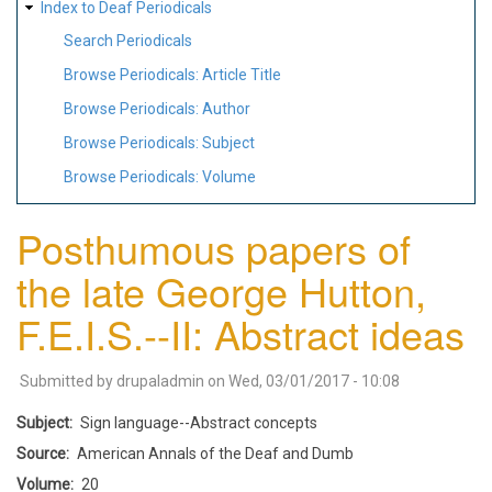
Index to Deaf Periodicals
Search Periodicals
Browse Periodicals: Article Title
Browse Periodicals: Author
Browse Periodicals: Subject
Browse Periodicals: Volume
Posthumous papers of
the late George Hutton,
F.E.I.S.--II: Abstract ideas
Submitted by
drupaladmin
on
Wed, 03/01/2017 - 10:08
Subject
Sign language--Abstract concepts
Source
American Annals of the Deaf and Dumb
Volume
20