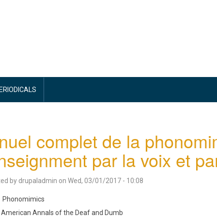
PERIODICALS
uel complet de la phonomi
nseignment par la voix et par
ted by
drupaladmin
on
Wed, 03/01/2017 - 10:08
Phonomimics
American Annals of the Deaf and Dumb