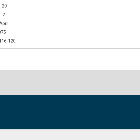
20
2
April
875
116-120