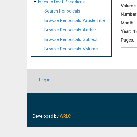
Index to Deaf Periodicals
Volume
Search Periodicals
Number
Browse Periodicals: Article Title
Month
Browse Periodicals: Author
Year
1
Browse Periodicals: Subject
Pages
Browse Periodicals: Volume
USER
Log in
ACCOUNT
MENU
Developed by
WRLC