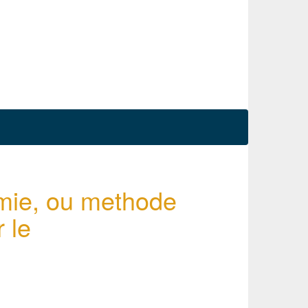
mie, ou methode
 le