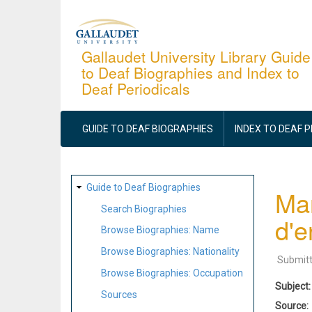
Skip
to
main
Gallaudet University Library Guide
to Deaf Biographies and Index to
content
Deaf Periodicals
MAIN
NAVIGATION
GUIDE TO DEAF BIOGRAPHIES
INDEX TO DEAF 
SITE
Guide to Deaf Biographies
Man
MAP
Search Biographies
d'e
Browse Biographies: Name
Browse Biographies: Nationality
Submit
Browse Biographies: Occupation
Subject
Sources
Source