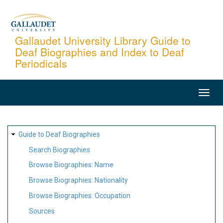
Skip
to
main
Gallaudet University Library Guide to
Deaf Biographies and Index to Deaf
content
Periodicals
MAIN
NAVIGATION
SITE
Guide to Deaf Biographies
MAP
Search Biographies
Browse Biographies: Name
Browse Biographies: Nationality
Browse Biographies: Occupation
Sources