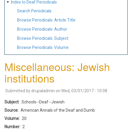
Index to Deaf Periodicals
Search Periodicals
Browse Periodicals: Article Title
Browse Periodicals: Author
Browse Periodicals: Subject
Browse Periodicals: Volume
Miscellaneous: Jewish
institutions
Submitted by
drupaladmin
on
Wed, 03/01/2017 - 10:08
Subject
Schools--Deaf--Jewish
Source
American Annals of the Deaf and Dumb
Volume
20
Number
2